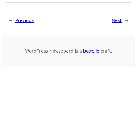
←
Previous
Next
→
WordPress Newsboard is a
bowo.io
craft.