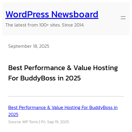
Skip
WordPress Newsboard
to
content
The latest from 100+ sites. Since 2014.
September 18, 2025
Best Performance & Value Hosting
For BuddyBoss in 2025
Best Performance & Value Hosting For BuddyBoss in
2025
Source: WP Tonic
Fri, Sep 19, 2025