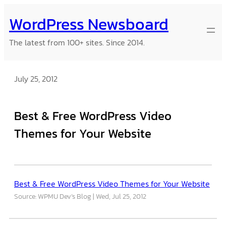
Skip
WordPress Newsboard
to
content
The latest from 100+ sites. Since 2014.
July 25, 2012
Best & Free WordPress Video
Themes for Your Website
Best & Free WordPress Video Themes for Your Website
Source: WPMU Dev’s Blog
Wed, Jul 25, 2012