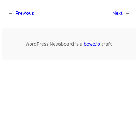
←
Previous
Next
→
WordPress Newsboard is a
bowo.io
craft.