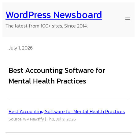
Skip
WordPress Newsboard
to
content
The latest from 100+ sites. Since 2014.
July 1, 2026
Best Accounting Software for
Mental Health Practices
Best Accounting Software for Mental Health Practices
Source: WP Newsify
Thu, Jul 2, 2026