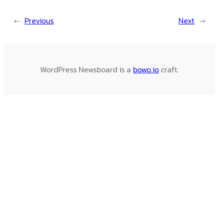
←
Previous
Next
→
WordPress Newsboard is a
bowo.io
craft.