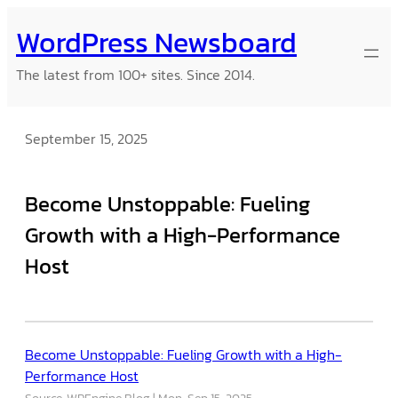
Skip
WordPress Newsboard
to
content
The latest from 100+ sites. Since 2014.
September 15, 2025
Become Unstoppable: Fueling
Growth with a High-Performance
Host
Become Unstoppable: Fueling Growth with a High-
Performance Host
Source: WPEngine Blog
Mon, Sep 15, 2025