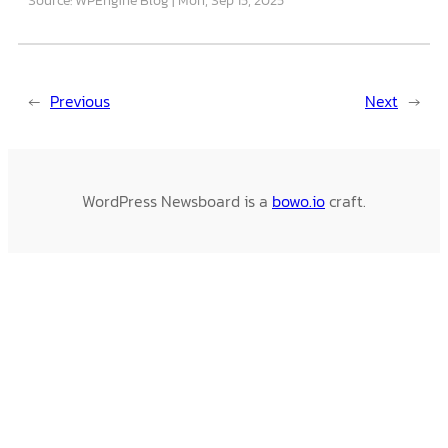
←
Previous
Next
→
WordPress Newsboard is a
bowo.io
craft.