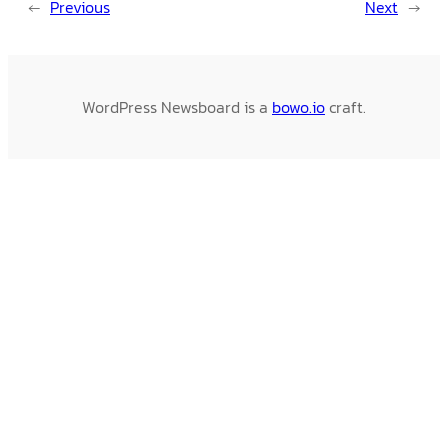
←
Previous
Next
→
WordPress Newsboard is a
bowo.io
craft.