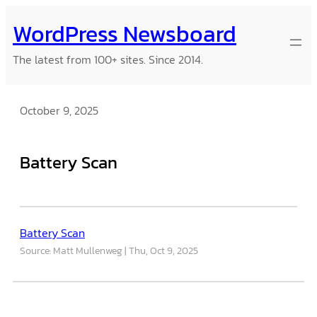
Skip
WordPress Newsboard
to
content
The latest from 100+ sites. Since 2014.
October 9, 2025
Battery Scan
Battery Scan
Source: Matt Mullenweg
Thu, Oct 9, 2025