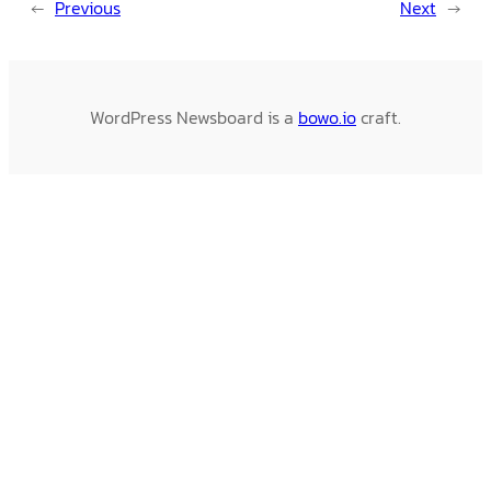
←
Previous
Next
→
WordPress Newsboard is a
bowo.io
craft.