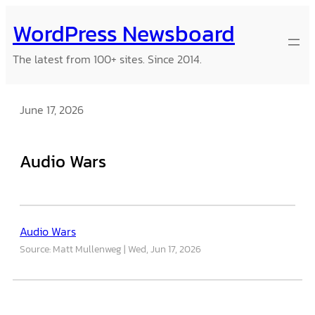
Skip
WordPress Newsboard
to
content
The latest from 100+ sites. Since 2014.
June 17, 2026
Audio Wars
Audio Wars
Source: Matt Mullenweg
Wed, Jun 17, 2026