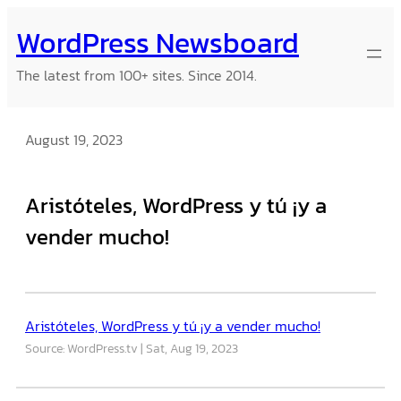
Skip
WordPress Newsboard
to
content
The latest from 100+ sites. Since 2014.
August 19, 2023
Aristóteles, WordPress y tú ¡y a
vender mucho!
Aristóteles, WordPress y tú ¡y a vender mucho!
Source: WordPress.tv
Sat, Aug 19, 2023