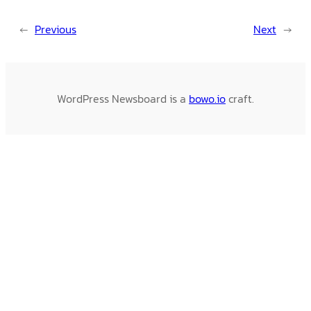
←
Previous
Next
→
WordPress Newsboard is a
bowo.io
craft.