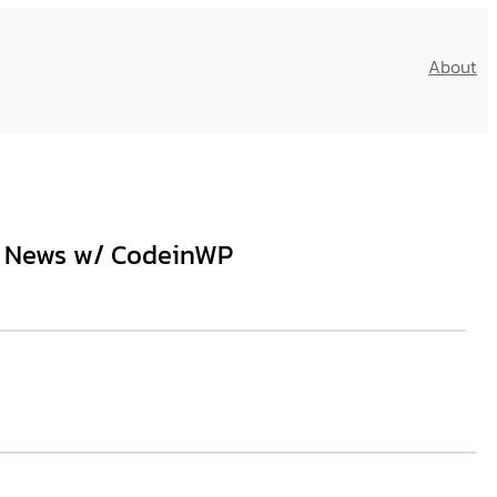
About
ss News w/ CodeinWP