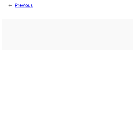
←
Previous