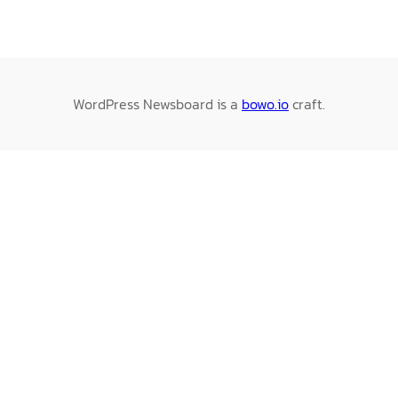
WordPress Newsboard is a
bowo.io
craft.