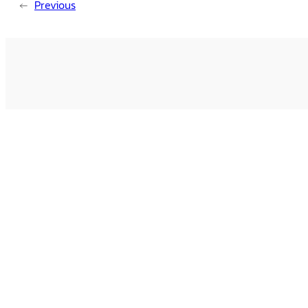
←
Previous