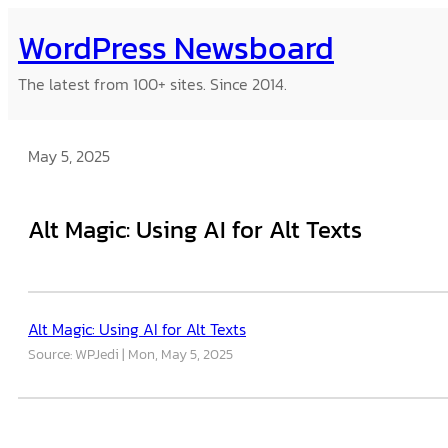
Skip
WordPress Newsboard
to
content
The latest from 100+ sites. Since 2014.
May 5, 2025
Alt Magic: Using AI for Alt Texts
Alt Magic: Using AI for Alt Texts
Source: WPJedi
Mon, May 5, 2025