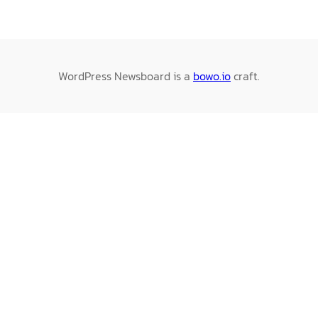
WordPress Newsboard is a
bowo.io
craft.