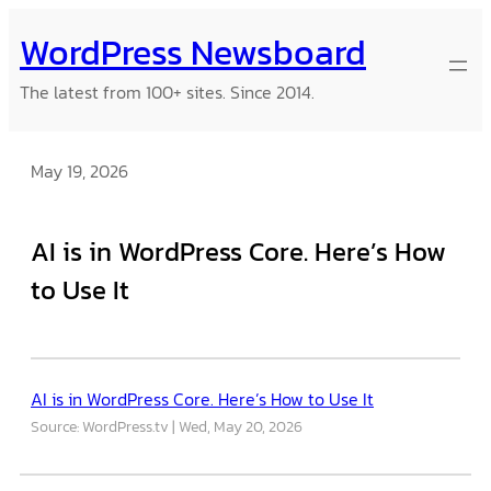
Skip
WordPress Newsboard
to
content
The latest from 100+ sites. Since 2014.
May 19, 2026
AI is in WordPress Core. Here’s How
to Use It
AI is in WordPress Core. Here’s How to Use It
Source: WordPress.tv
Wed, May 20, 2026