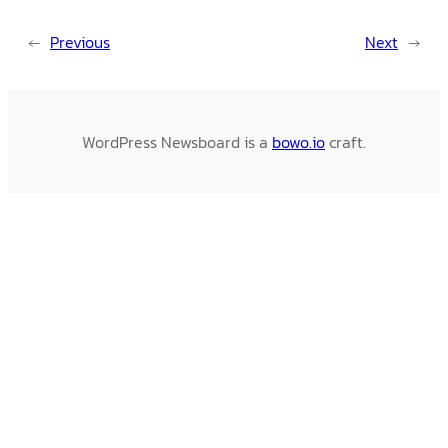
←
Previous
Next
→
WordPress Newsboard is a
bowo.io
craft.