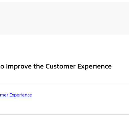
to Improve the Customer Experience
omer Experience