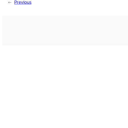
←
Previous