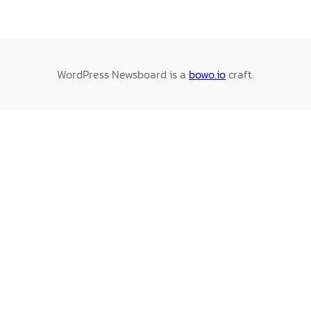
WordPress Newsboard is a
bowo.io
craft.