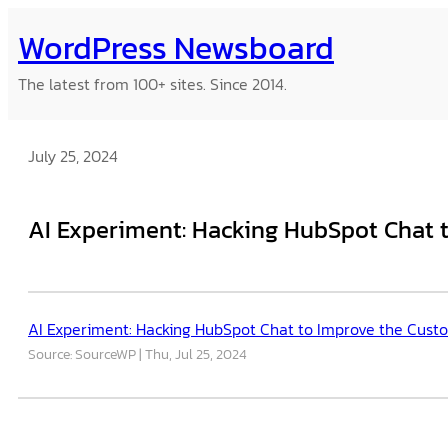
Skip
WordPress Newsboard
to
content
The latest from 100+ sites. Since 2014.
July 25, 2024
AI Experiment: Hacking HubSpot Chat 
AI Experiment: Hacking HubSpot Chat to Improve the Cust
Source: SourceWP
Thu, Jul 25, 2024