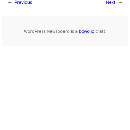
←
Previous
Next
→
WordPress Newsboard is a
bowo.io
craft.