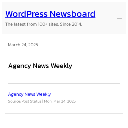
Skip
WordPress Newsboard
to
content
The latest from 100+ sites. Since 2014.
March 24, 2025
Agency News Weekly
Agency News Weekly
Source: Post Status
Mon, Mar 24, 2025