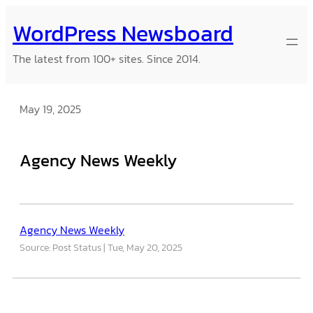
Skip
WordPress Newsboard
to
content
The latest from 100+ sites. Since 2014.
May 19, 2025
Agency News Weekly
Agency News Weekly
Source: Post Status
Tue, May 20, 2025