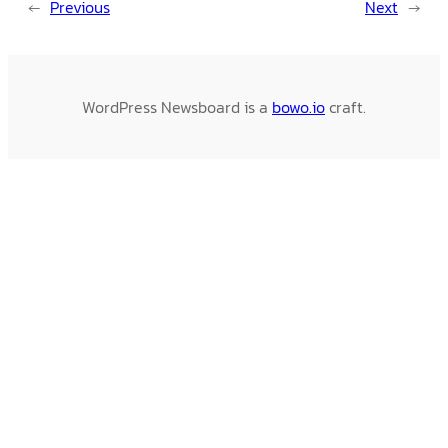
←
Previous
Next
→
WordPress Newsboard is a
bowo.io
craft.