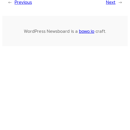
←
Previous
Next
→
WordPress Newsboard is a
bowo.io
craft.