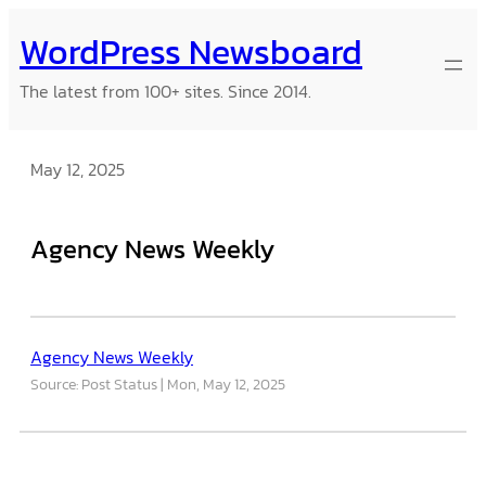
Skip
WordPress Newsboard
to
content
The latest from 100+ sites. Since 2014.
May 12, 2025
Agency News Weekly
Agency News Weekly
Source: Post Status
Mon, May 12, 2025