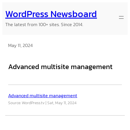
Skip
WordPress Newsboard
to
content
The latest from 100+ sites. Since 2014.
May 11, 2024
Advanced multisite management
Advanced multisite management
Source: WordPress.tv
Sat, May 11, 2024