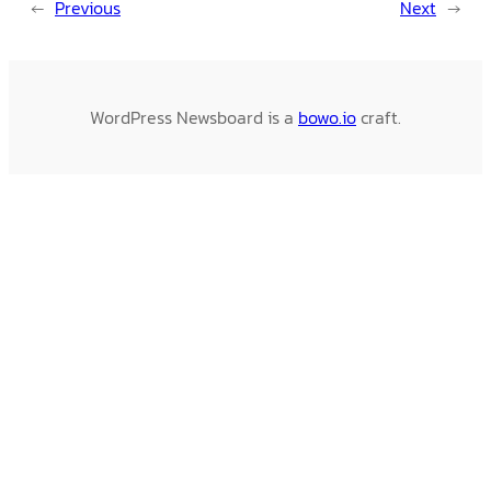
←
Previous
Next
→
WordPress Newsboard is a
bowo.io
craft.