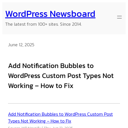
Skip
WordPress Newsboard
to
content
The latest from 100+ sites. Since 2014.
June 12, 2025
Add Notification Bubbles to
WordPress Custom Post Types Not
Working – How to Fix
Add Notification Bubbles to WordPress Custom Post
Types Not Working – How to Fix
Source: WP Newsify
Thu, Jun 12, 2025