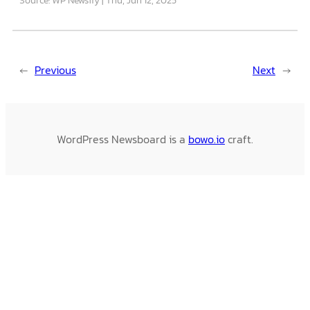
←
Previous
Next
→
WordPress Newsboard is a
bowo.io
craft.