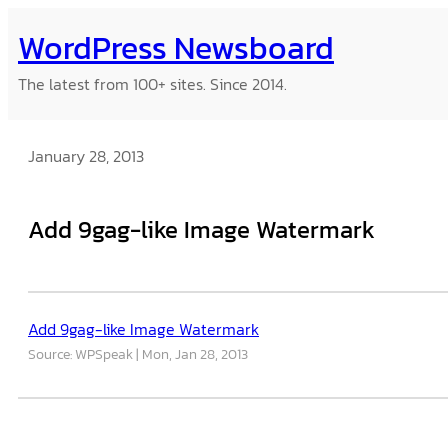
Skip
WordPress Newsboard
to
content
The latest from 100+ sites. Since 2014.
January 28, 2013
Add 9gag-like Image Watermark
Add 9gag-like Image Watermark
Source: WPSpeak
Mon, Jan 28, 2013