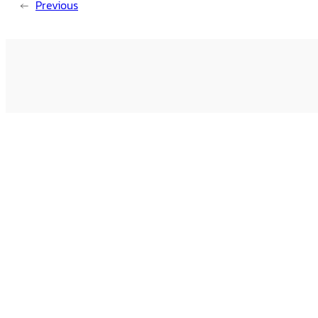
←
Previous