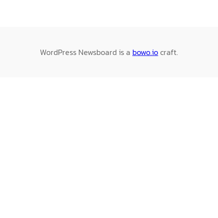
WordPress Newsboard is a
bowo.io
craft.