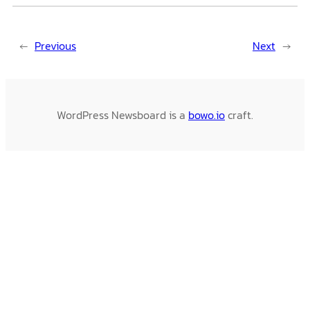
←
Previous
Next
→
WordPress Newsboard is a
bowo.io
craft.