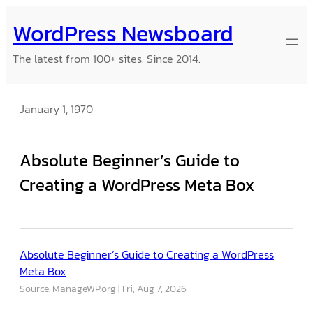
Skip
WordPress Newsboard
to
content
The latest from 100+ sites. Since 2014.
January 1, 1970
Absolute Beginner’s Guide to
Creating a WordPress Meta Box
Absolute Beginner’s Guide to Creating a WordPress
Meta Box
Source: ManageWP.org
Fri, Aug 7, 2026