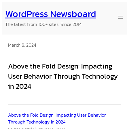
Skip
WordPress Newsboard
to
content
The latest from 100+ sites. Since 2014.
March 8, 2024
Above the Fold Design: Impacting
User Behavior Through Technology
in 2024
Above the Fold Design: Impacting User Behavior
Through Technology in 2024
Source: Nestify
Sat, Mar 9, 2024