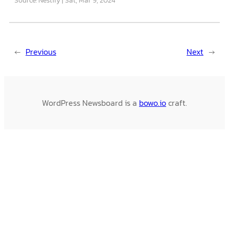
←
Previous
Next
→
WordPress Newsboard is a
bowo.io
craft.