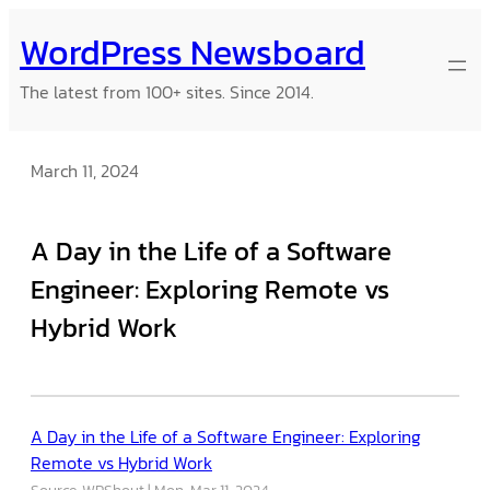
Skip
WordPress Newsboard
to
content
The latest from 100+ sites. Since 2014.
March 11, 2024
A Day in the Life of a Software
Engineer: Exploring Remote vs
Hybrid Work
A Day in the Life of a Software Engineer: Exploring
Remote vs Hybrid Work
Source: WPShout
Mon, Mar 11, 2024