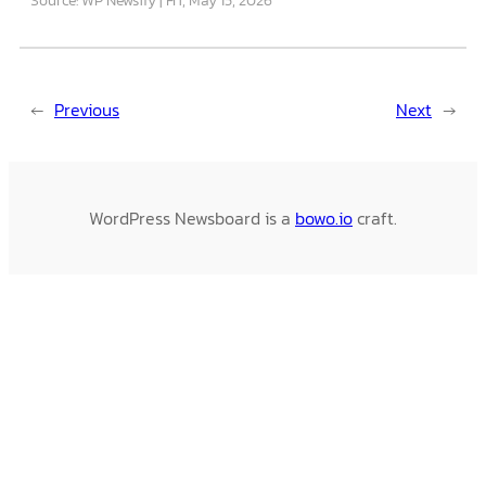
←
Previous
Next
→
WordPress Newsboard is a
bowo.io
craft.