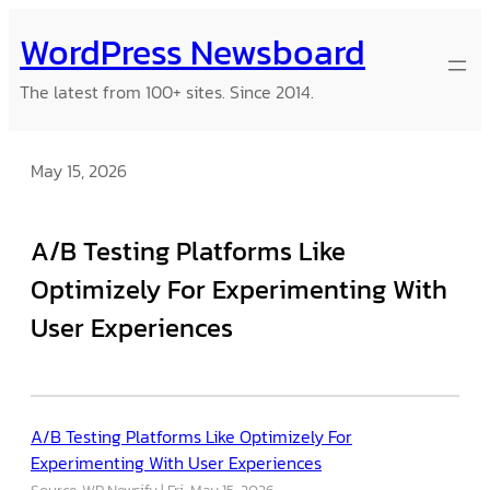
Skip
WordPress Newsboard
to
content
The latest from 100+ sites. Since 2014.
May 15, 2026
A/B Testing Platforms Like
Optimizely For Experimenting With
User Experiences
A/B Testing Platforms Like Optimizely For
Experimenting With User Experiences
Source: WP Newsify
Fri, May 15, 2026