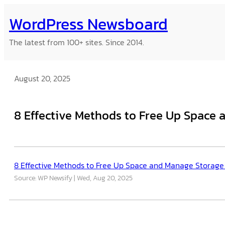
Skip
WordPress Newsboard
to
content
The latest from 100+ sites. Since 2014.
August 20, 2025
8 Effective Methods to Free Up Space
8 Effective Methods to Free Up Space and Manage Storage
Source: WP Newsify
Wed, Aug 20, 2025