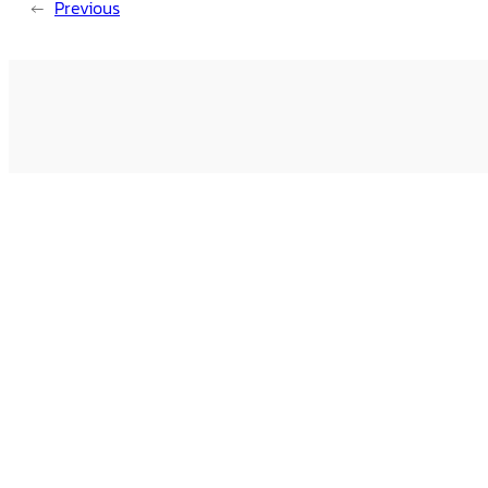
←
Previous