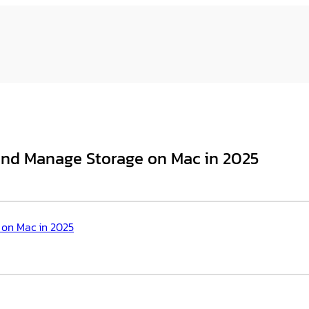
 and Manage Storage on Mac in 2025
 on Mac in 2025