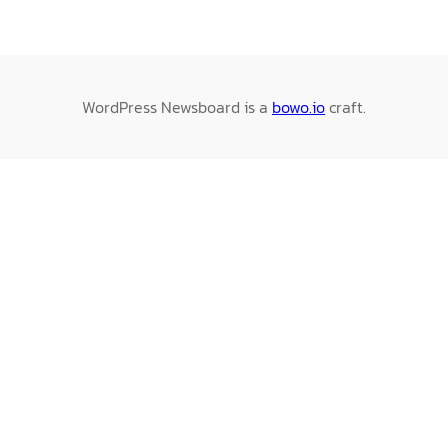
WordPress Newsboard is a
bowo.io
craft.