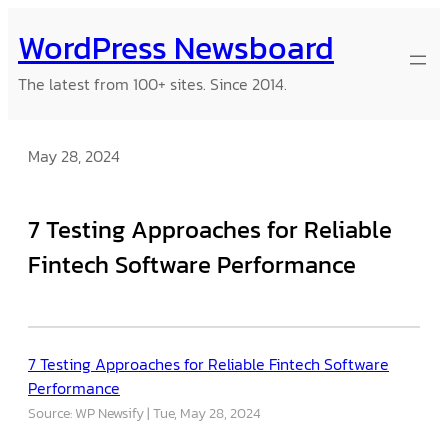
Skip
WordPress Newsboard
to
content
The latest from 100+ sites. Since 2014.
May 28, 2024
7 Testing Approaches for Reliable
Fintech Software Performance
7 Testing Approaches for Reliable Fintech Software
Performance
Source: WP Newsify
Tue, May 28, 2024