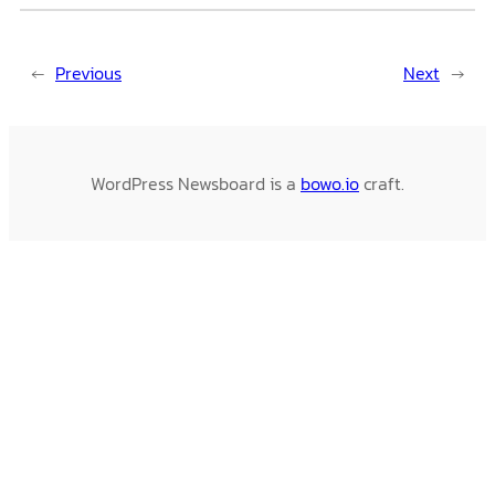
←
Previous
Next
→
WordPress Newsboard is a
bowo.io
craft.