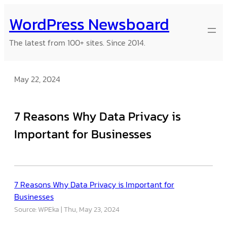
Skip
WordPress Newsboard
to
content
The latest from 100+ sites. Since 2014.
May 22, 2024
7 Reasons Why Data Privacy is
Important for Businesses
7 Reasons Why Data Privacy is Important for
Businesses
Source: WPEka
Thu, May 23, 2024