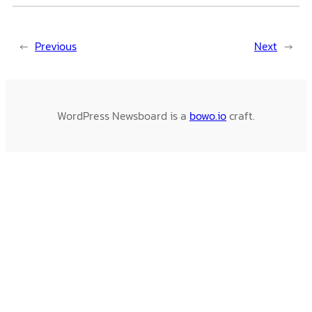
←
Previous
Next
→
WordPress Newsboard is a
bowo.io
craft.