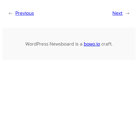
←
Previous
Next
→
WordPress Newsboard is a
bowo.io
craft.