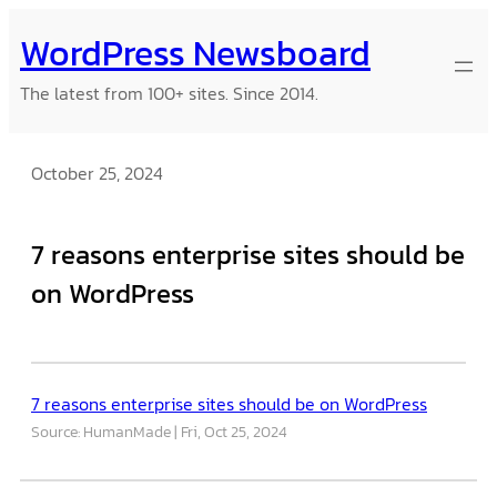
Skip
WordPress Newsboard
to
content
The latest from 100+ sites. Since 2014.
October 25, 2024
7 reasons enterprise sites should be
on WordPress
7 reasons enterprise sites should be on WordPress
Source: HumanMade
Fri, Oct 25, 2024