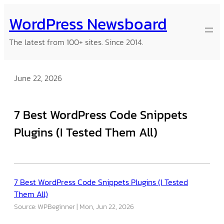
Skip
WordPress Newsboard
to
content
The latest from 100+ sites. Since 2014.
June 22, 2026
7 Best WordPress Code Snippets
Plugins (I Tested Them All)
7 Best WordPress Code Snippets Plugins (I Tested
Them All)
Source: WPBeginner
Mon, Jun 22, 2026