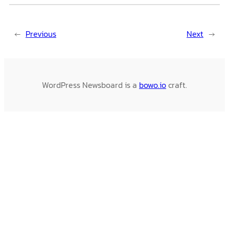
←
Previous
Next
→
WordPress Newsboard is a
bowo.io
craft.