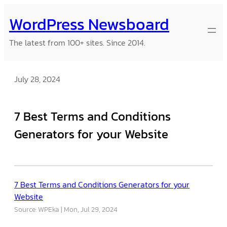
Skip
WordPress Newsboard
to
content
The latest from 100+ sites. Since 2014.
July 28, 2024
7 Best Terms and Conditions
Generators for your Website
7 Best Terms and Conditions Generators for your
Website
Source: WPEka
Mon, Jul 29, 2024