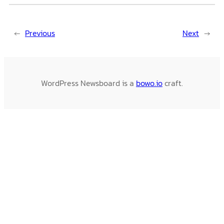
←
Previous
Next
→
WordPress Newsboard is a
bowo.io
craft.