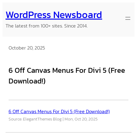
Skip
WordPress Newsboard
to
content
The latest from 100+ sites. Since 2014.
October 20, 2025
6 Off Canvas Menus For Divi 5 (Free
Download!)
6 Off Canvas Menus For Divi 5 (Free Download!)
Source: ElegantThemes Blog
Mon, Oct 20, 2025