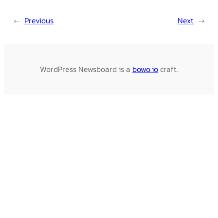
←
Previous
Next
→
WordPress Newsboard is a
bowo.io
craft.