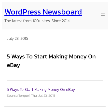
Skip
WordPress Newsboard
to
content
The latest from 100+ sites. Since 2014.
July 23, 2015
5 Ways To Start Making Money On
eBay
5 Ways To Start Making Money On eBay
Source: Torque
Thu, Jul 23, 2015