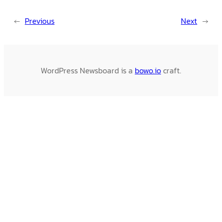
←
Previous
Next
→
WordPress Newsboard is a
bowo.io
craft.