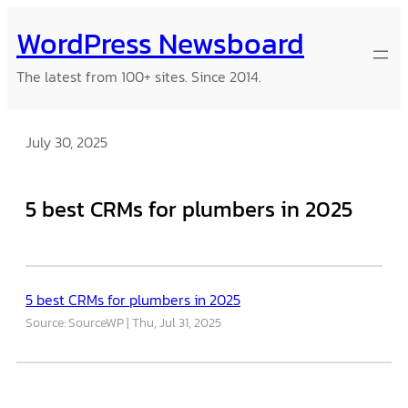
Skip
WordPress Newsboard
to
content
The latest from 100+ sites. Since 2014.
July 30, 2025
5 best CRMs for plumbers in 2025
5 best CRMs for plumbers in 2025
Source: SourceWP
Thu, Jul 31, 2025