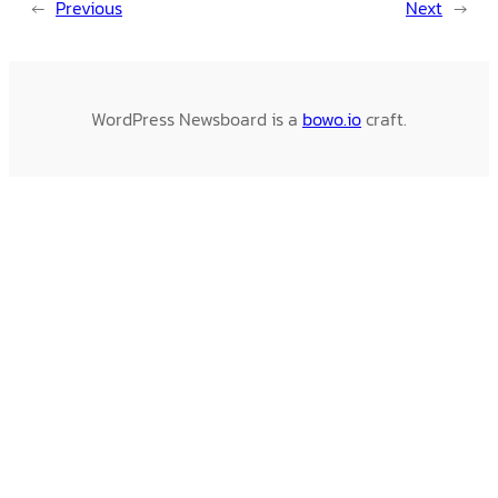
←
Previous
Next
→
WordPress Newsboard is a
bowo.io
craft.