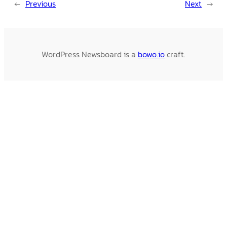
←
Previous
Next
→
WordPress Newsboard is a
bowo.io
craft.