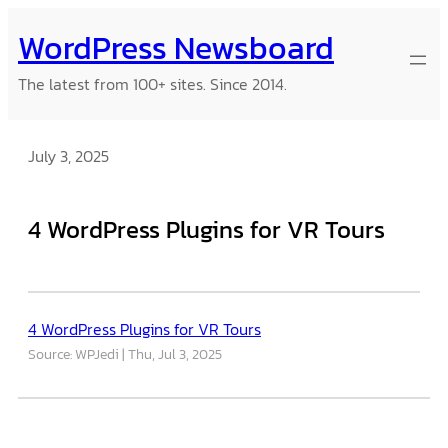
Skip
WordPress Newsboard
to
content
The latest from 100+ sites. Since 2014.
July 3, 2025
4 WordPress Plugins for VR Tours
4 WordPress Plugins for VR Tours
Source: WPJedi
Thu, Jul 3, 2025