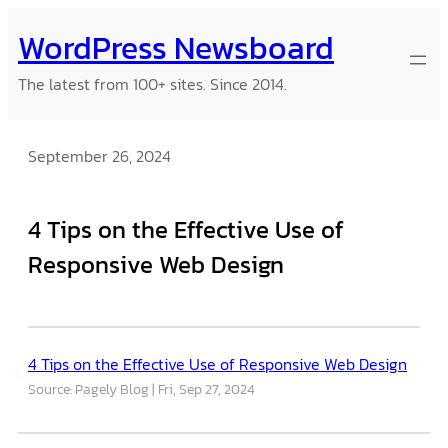
Skip
WordPress Newsboard
to
content
The latest from 100+ sites. Since 2014.
September 26, 2024
4 Tips on the Effective Use of
Responsive Web Design
4 Tips on the Effective Use of Responsive Web Design
Source: Pagely Blog
Fri, Sep 27, 2024