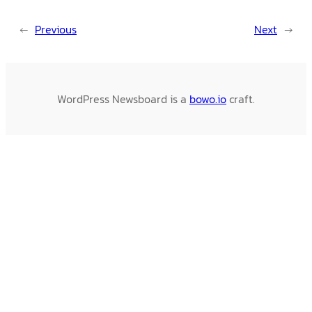
←
Previous
Next
→
WordPress Newsboard is a
bowo.io
craft.