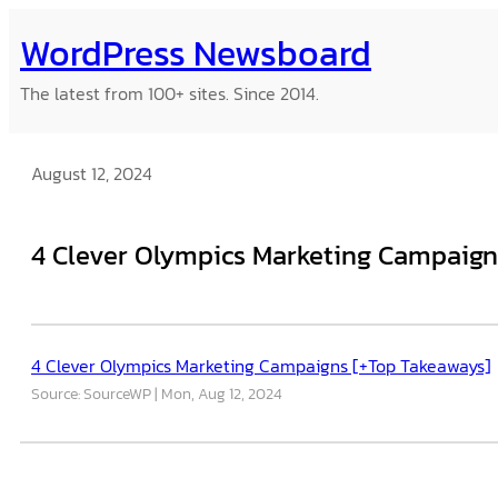
Skip
WordPress Newsboard
to
content
The latest from 100+ sites. Since 2014.
August 12, 2024
4 Clever Olympics Marketing Campaign
4 Clever Olympics Marketing Campaigns [+Top Takeaways]
Source: SourceWP
Mon, Aug 12, 2024