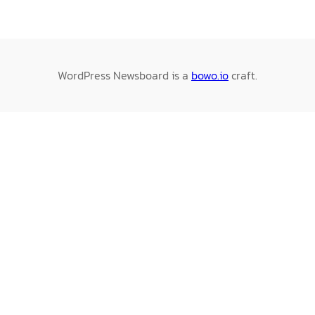
WordPress Newsboard is a
bowo.io
craft.