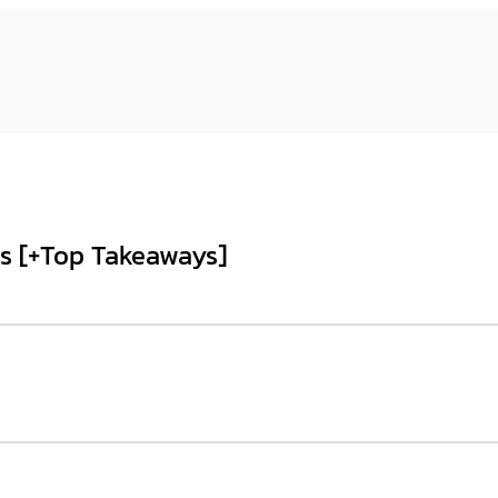
s [+Top Takeaways]