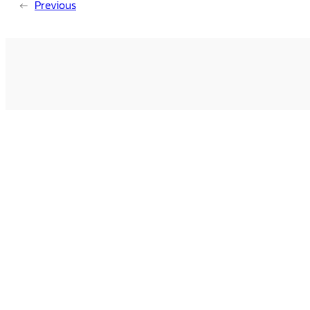
←
Previous