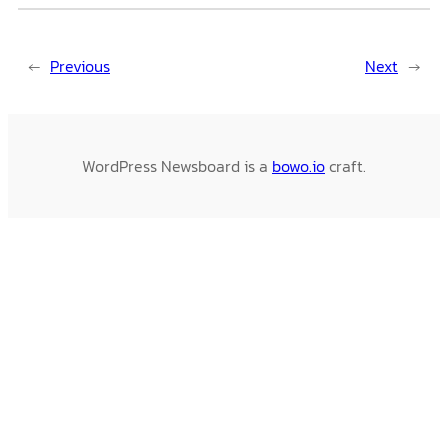
←
Previous
Next
→
WordPress Newsboard is a
bowo.io
craft.