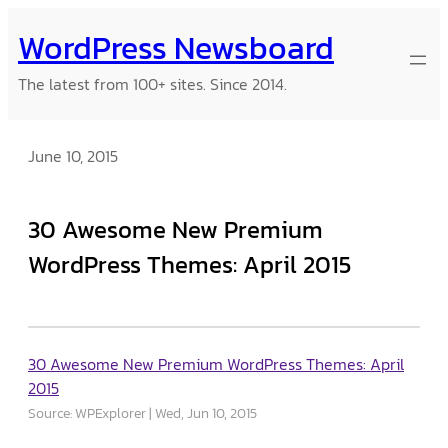
Skip
WordPress Newsboard
to
content
The latest from 100+ sites. Since 2014.
June 10, 2015
30 Awesome New Premium
WordPress Themes: April 2015
30 Awesome New Premium WordPress Themes: April
2015
Source: WPExplorer
Wed, Jun 10, 2015