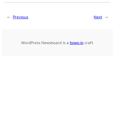
←
Previous
Next
→
WordPress Newsboard is a
bowo.io
craft.