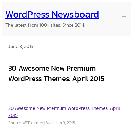
Skip
WordPress Newsboard
to
content
The latest from 100+ sites. Since 2014.
June 3, 2015
30 Awesome New Premium
WordPress Themes: April 2015
30 Awesome New Premium WordPress Themes: April
2015
Source: WPExplorer
Wed, Jun 3, 2015