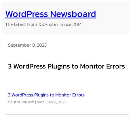
Skip
WordPress Newsboard
to
content
The latest from 100+ sites. Since 2014.
September 8, 2025
3 WordPress Plugins to Monitor Errors
3 WordPress Plugins to Monitor Errors
Source: WPJedi
Mon, Sep 8, 2025