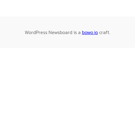
WordPress Newsboard is a
bowo.io
craft.