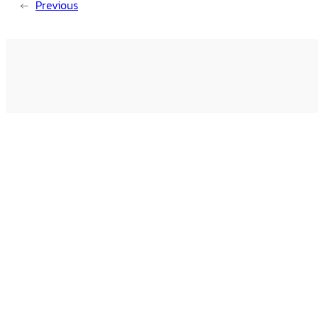
←
Previous