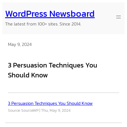
Skip
WordPress Newsboard
to
content
The latest from 100+ sites. Since 2014.
May 9, 2024
3 Persuasion Techniques You
Should Know
3 Persuasion Techniques You Should Know
Source: SourceWP
Thu, May 9, 2024