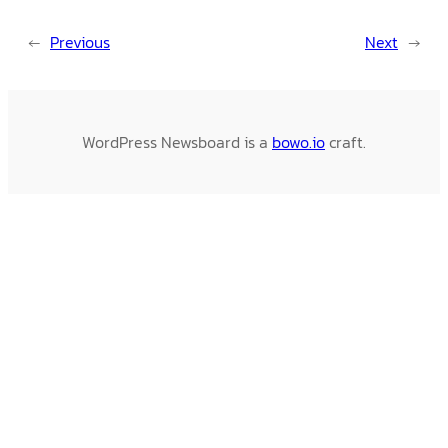
←
Previous
Next
→
WordPress Newsboard is a
bowo.io
craft.