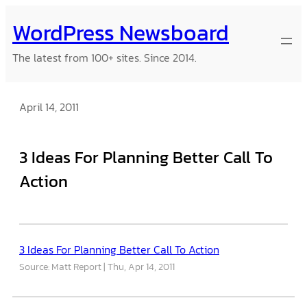
Skip
WordPress Newsboard
to
content
The latest from 100+ sites. Since 2014.
April 14, 2011
3 Ideas For Planning Better Call To
Action
3 Ideas For Planning Better Call To Action
Source: Matt Report
Thu, Apr 14, 2011