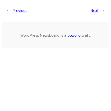
←
Previous
Next
→
WordPress Newsboard is a
bowo.io
craft.