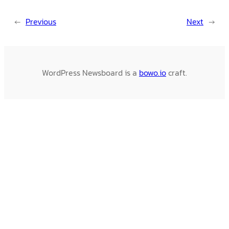
←
Previous
Next
→
WordPress Newsboard is a
bowo.io
craft.