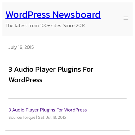
Skip
WordPress Newsboard
to
content
The latest from 100+ sites. Since 2014.
July 18, 2015
3 Audio Player Plugins For
WordPress
3 Audio Player Plugins For WordPress
Source: Torque
Sat, Jul 18, 2015