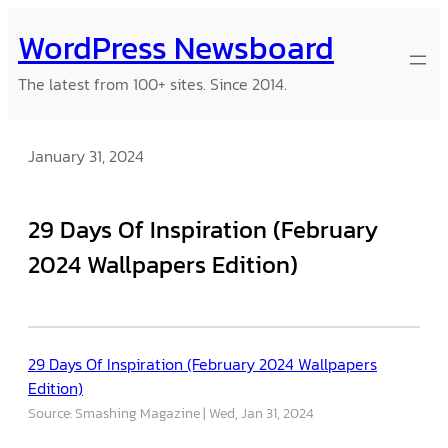
Skip
WordPress Newsboard
to
content
The latest from 100+ sites. Since 2014.
January 31, 2024
29 Days Of Inspiration (February
2024 Wallpapers Edition)
29 Days Of Inspiration (February 2024 Wallpapers
Edition)
Source: Smashing Magazine
Wed, Jan 31, 2024