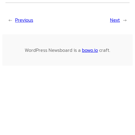
←
Previous
Next
→
WordPress Newsboard is a
bowo.io
craft.