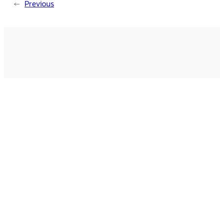
←
Previous