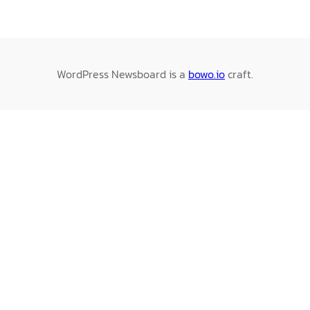
WordPress Newsboard is a
bowo.io
craft.