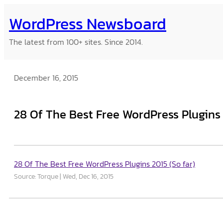
Skip
WordPress Newsboard
to
content
The latest from 100+ sites. Since 2014.
December 16, 2015
28 Of The Best Free WordPress Plugins 
28 Of The Best Free WordPress Plugins 2015 (So far)
Source: Torque
Wed, Dec 16, 2015