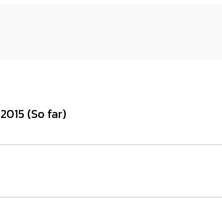
2015 (So far)