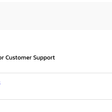
for Customer Support
t