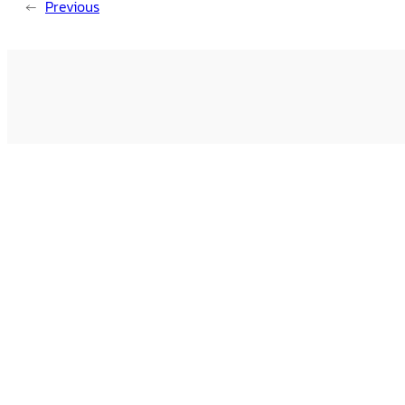
←
Previous