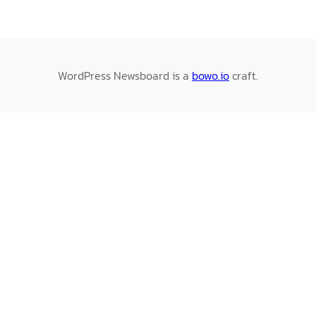
WordPress Newsboard is a
bowo.io
craft.