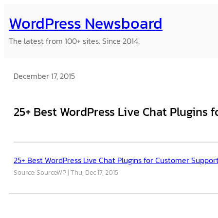
Skip
WordPress Newsboard
to
content
The latest from 100+ sites. Since 2014.
December 17, 2015
25+ Best WordPress Live Chat Plugins 
25+ Best WordPress Live Chat Plugins for Customer Suppor
Source: SourceWP
Thu, Dec 17, 2015