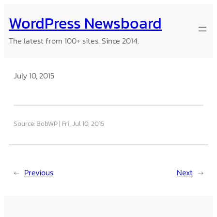
Skip
WordPress Newsboard
to
content
The latest from 100+ sites. Since 2014.
July 10, 2015
Source: BobWP
Fri, Jul 10, 2015
←
Previous
Next
→