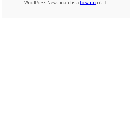
WordPress Newsboard is a
bowo.io
craft.