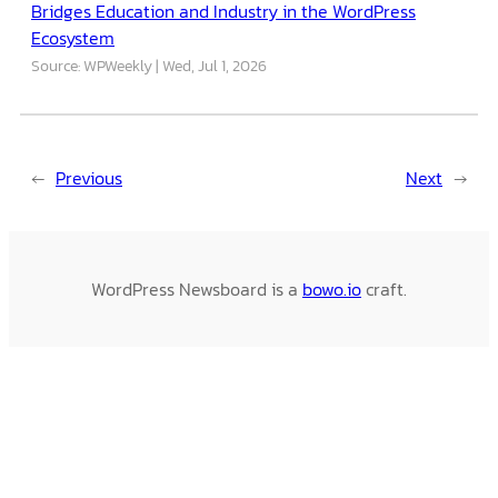
Bridges Education and Industry in the WordPress
Ecosystem
Source: WPWeekly
Wed, Jul 1, 2026
←
Previous
Next
→
WordPress Newsboard is a
bowo.io
craft.