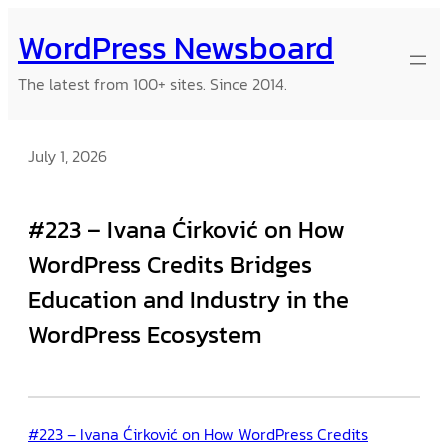
Skip
WordPress Newsboard
to
content
The latest from 100+ sites. Since 2014.
July 1, 2026
#223 – Ivana Ćirković on How
WordPress Credits Bridges
Education and Industry in the
WordPress Ecosystem
#223 – Ivana Ćirković on How WordPress Credits