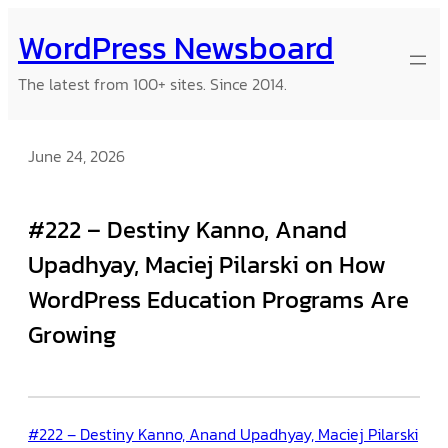
Skip
WordPress Newsboard
to
content
The latest from 100+ sites. Since 2014.
June 24, 2026
#222 – Destiny Kanno, Anand
Upadhyay, Maciej Pilarski on How
WordPress Education Programs Are
Growing
#222 – Destiny Kanno, Anand Upadhyay, Maciej Pilarski