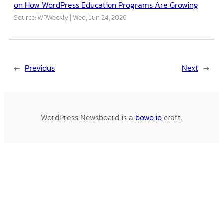
on How WordPress Education Programs Are Growing
Source: WPWeekly
Wed, Jun 24, 2026
←
Previous
Next
→
WordPress Newsboard is a
bowo.io
craft.