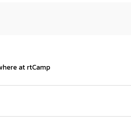
ywhere at rtCamp