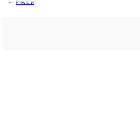
←
Previous