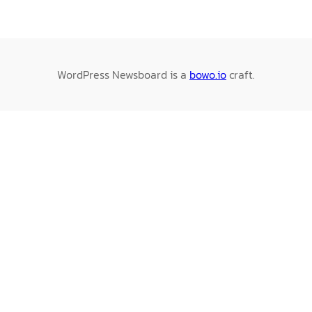
WordPress Newsboard is a
bowo.io
craft.