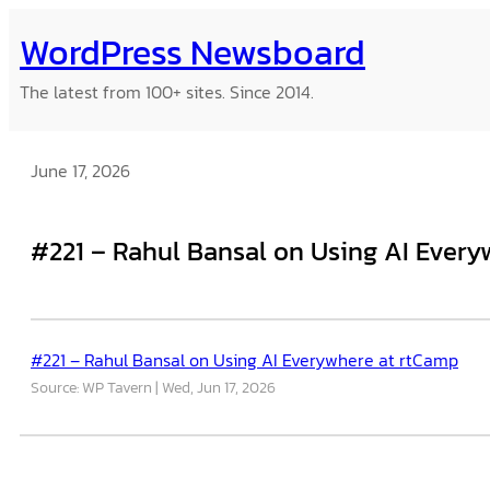
Skip
WordPress Newsboard
to
content
The latest from 100+ sites. Since 2014.
June 17, 2026
#221 – Rahul Bansal on Using AI Ever
#221 – Rahul Bansal on Using AI Everywhere at rtCamp
Source: WP Tavern
Wed, Jun 17, 2026