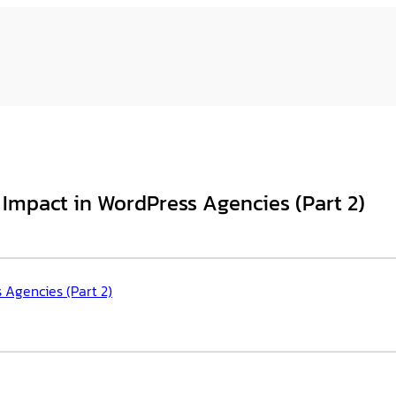
 Impact in WordPress Agencies (Part 2)
 Agencies (Part 2)