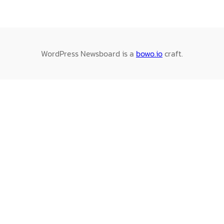
WordPress Newsboard is a
bowo.io
craft.