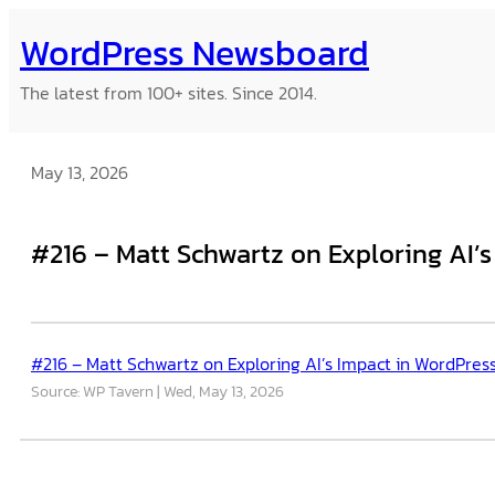
Skip
WordPress Newsboard
to
content
The latest from 100+ sites. Since 2014.
May 13, 2026
#216 – Matt Schwartz on Exploring AI’s
#216 – Matt Schwartz on Exploring AI’s Impact in WordPress
Source: WP Tavern
Wed, May 13, 2026