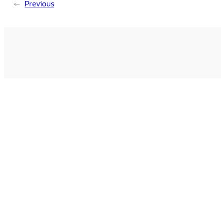
←
Previous