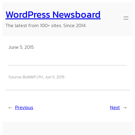
Skip
WordPress Newsboard
to
content
The latest from 100+ sites. Since 2014.
June 5, 2015
Source: BobWP
Fri, Jun 5, 2015
←
Previous
Next
→