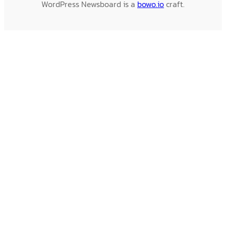
WordPress Newsboard is a
bowo.io
craft.