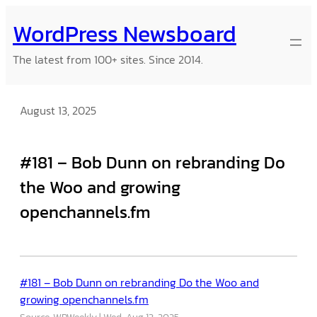
Skip
WordPress Newsboard
to
content
The latest from 100+ sites. Since 2014.
August 13, 2025
#181 – Bob Dunn on rebranding Do
the Woo and growing
openchannels.fm
#181 – Bob Dunn on rebranding Do the Woo and
growing openchannels.fm
Source: WPWeekly
Wed, Aug 13, 2025