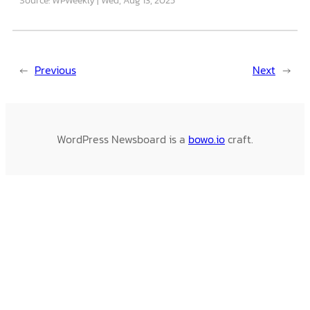
←
Previous
Next
→
WordPress Newsboard is a
bowo.io
craft.