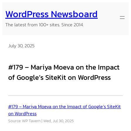
Skip
WordPress Newsboard
to
content
The latest from 100+ sites. Since 2014.
July 30, 2025
#179 – Mariya Moeva on the Impact
of Google’s SiteKit on WordPress
#179 – Mariya Moeva on the Impact of Google’s SiteKit
on WordPress
Source: WP Tavern
Wed, Jul 30, 2025