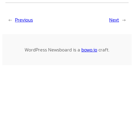
←
Previous
Next
→
WordPress Newsboard is a
bowo.io
craft.